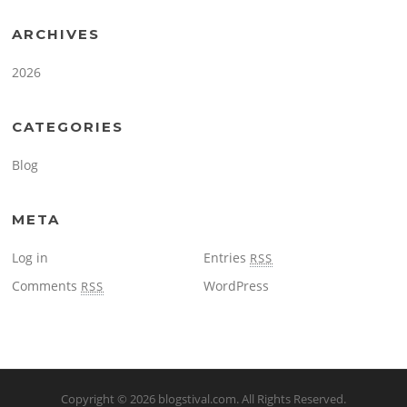
ARCHIVES
2026
CATEGORIES
Blog
META
Log in
Entries
RSS
Comments
WordPress
RSS
Copyright © 2026
blogstival.com
. All Rights Reserved.