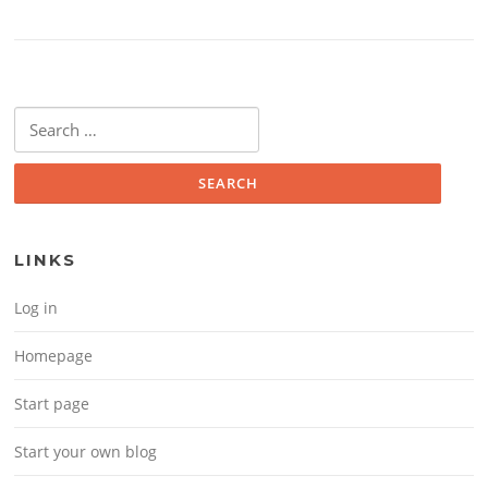
Search for:
LINKS
Log in
Homepage
Start page
Start your own blog