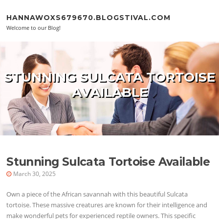
Skip to content
HANNAWOXS679670.BLOGSTIVAL.COM
Welcome to our Blog!
STUNNING SULCATA TORTOISE
AVAILABLE
Stunning Sulcata Tortoise Available
March 30, 2025
Own a piece of the African savannah with this beautiful Sulcata
tortoise. These massive creatures are known for their intelligence and
make wonderful pets for experienced reptile owners. This specific