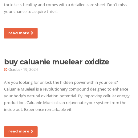
tortoise is healthy and comes with a detailed care sheet. Don't miss
your chance to acquire this st
read more
buy caluanie muelear oxidize
October 19, 2024
Are you looking for unlock the hidden power within your cells?
Caluanie Mueleal is a revolutionary compound designed to enhance
your body's natural oxidation potential. By improving cellular energy
production, Caluanie Mueleal can rejuvenate your system from the
inside out. Experience remarkable vit
read more